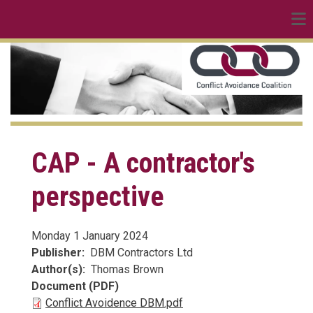
linkedin
Skip
to
main
content
CAP - A contractor's
perspective
Monday 1 January 2024
Publisher
DBM Contractors Ltd
Author(s)
Thomas Brown
Document (PDF)
Conflict Avoidence DBM.pdf