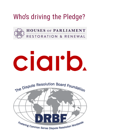
Who's driving the Pledge?