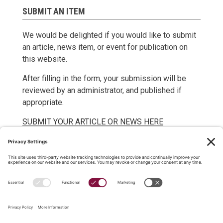
SUBMIT AN ITEM
We would be delighted if you would like to submit
an article, news item, or event for publication on
this website.
After filling in the form, your submission will be
reviewed by an administrator, and published if
appropriate.
SUBMIT YOUR ARTICLE OR NEWS HERE
SUBMIT YOUR EVENT HERE