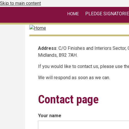
Skip to main content
linkedin
PLEDGE
SIGNATORI
HOME
Address
: C/O Finishes and Interiors Sector,
Midlands, B92 7AH.
If you would like to contact us, please use t
We will respond as soon as we can.
Contact page
Your name