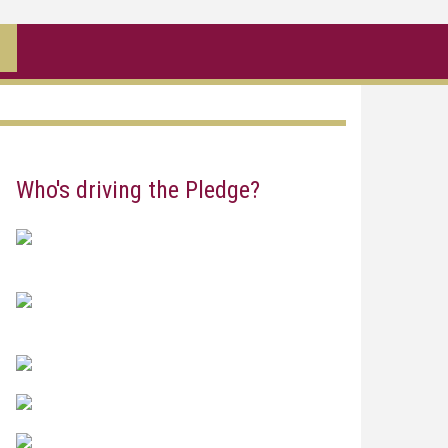
Who's driving the Pledge?