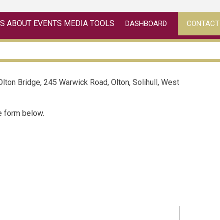
ES
ABOUT
EVENTS
MEDIA
TOOLS
DASHBOARD
CONTACT
 Olton Bridge, 245 Warwick Road, Olton, Solihull, West
he form below.