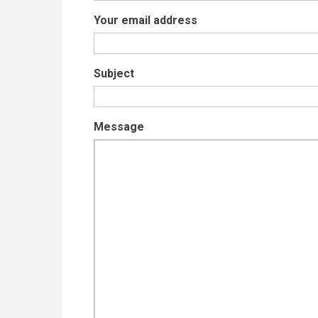
Your email address
Subject
Message