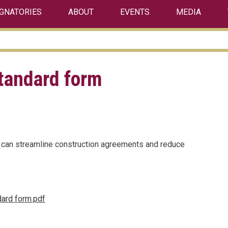
IGNATORIES
ABOUT
EVENTS
MEDIA
standard form
 can streamline construction agreements and reduce
ndard form.pdf