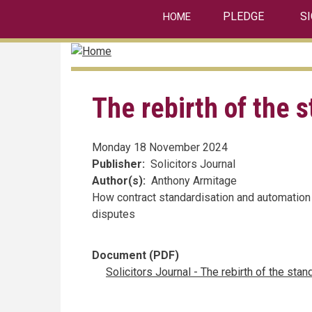
linkedin
Skip
PLEDGE
S
HOME
to
main
content
The rebirth of the 
Monday 18 November 2024
Publisher
Solicitors Journal
Author(s)
Anthony Armitage
How contract standardisation and automation
disputes
Document (PDF)
Solicitors Journal - The rebirth of the sta