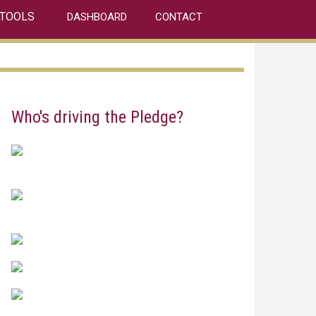
TOOLS
DASHBOARD
CONTACT
Who's driving the Pledge?