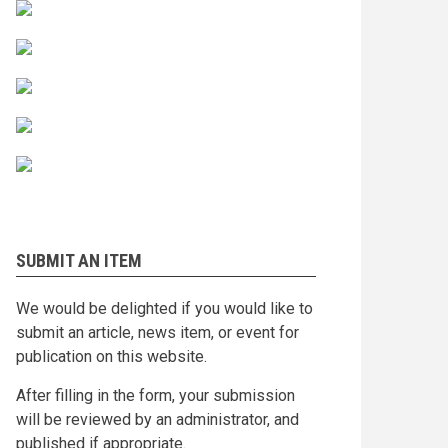
SUBMIT AN ITEM
We would be delighted if you would like to
submit an article, news item, or event for
publication on this website.
After filling in the form, your submission
will be reviewed by an administrator, and
published if appropriate.