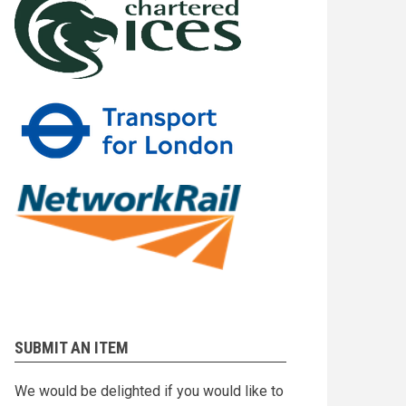
SUBMIT AN ITEM
We would be delighted if you would like to