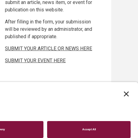
submit an article, news item, or event for
publication on this website.
After filling in the form, your submission
will be reviewed by an administrator, and
published if appropriate.
SUBMIT YOUR ARTICLE OR NEWS HERE
SUBMIT YOUR EVENT HERE