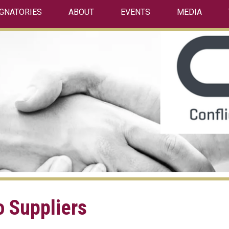
IGNATORIES
ABOUT
EVENTS
MEDIA
o Suppliers