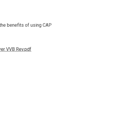
 the benefits of using CAP
ver VVB Rev.pdf