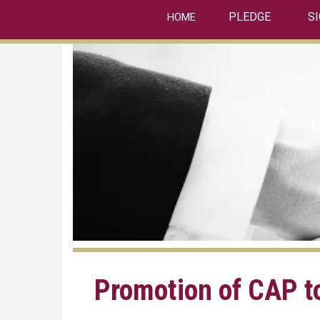
linkedin
Skip
PLEDGE
S
HOME
to
main
content
Promotion of CAP t