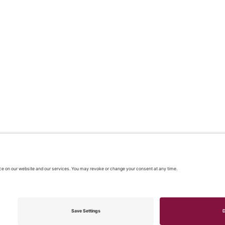
 2026 |
Our policies
|
CONTACT US