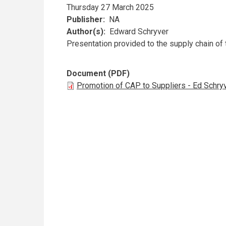
Thursday 27 March 2025
Publisher
NA
Author(s)
Edward Schryver
Presentation provided to the supply chain of
Document (PDF)
Promotion of CAP to Suppliers - Ed Schry