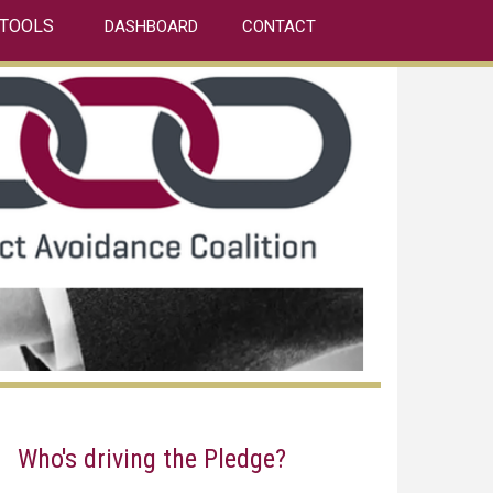
TOOLS
DASHBOARD
CONTACT
Who's driving the Pledge?