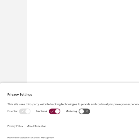
All material on this site © Conflict Avoidance Coalition,