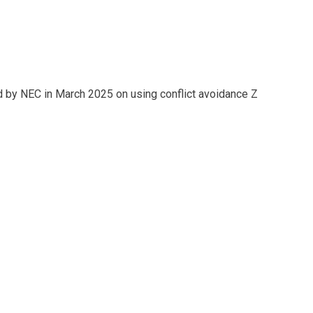
 by NEC in March 2025 on using conflict avoidance Z