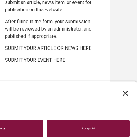
submit an article, news item, or event for
publication on this website.
After filling in the form, your submission
will be reviewed by an administrator, and
published if appropriate.
SUBMIT YOUR ARTICLE OR NEWS HERE
SUBMIT YOUR EVENT HERE