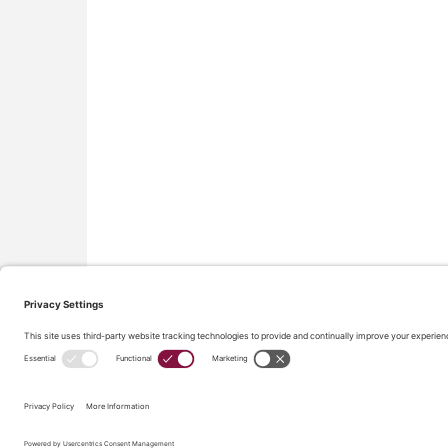
All material on this site © Conflict Avoidance Coalition,