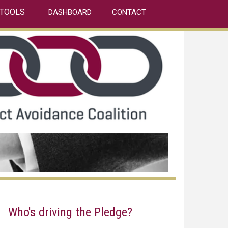
TOOLS
DASHBOARD
CONTACT
Who's driving the Pledge?