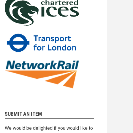
SUBMIT AN ITEM
We would be delighted if you would like to