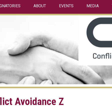
IGNATORIES
ABOUT
EVENTS
MEDIA
lict Avoidance Z