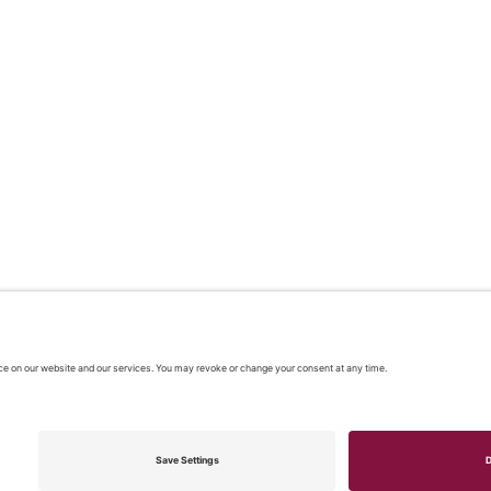
 2026 |
Our policies
|
CONTACT US