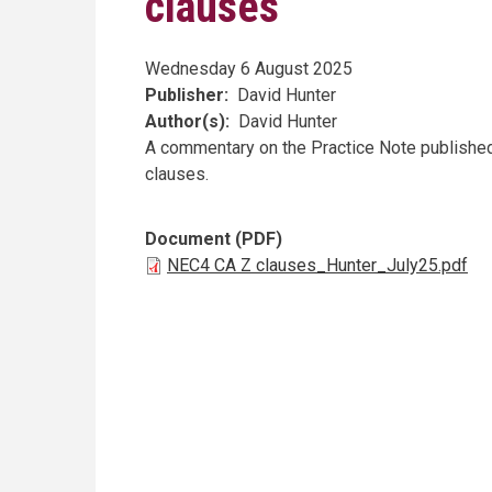
clauses
Wednesday 6 August 2025
Publisher
David Hunter
Author(s)
David Hunter
A commentary on the Practice Note published
clauses.
Document (PDF)
NEC4 CA Z clauses_Hunter_July25.pdf