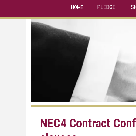
linkedin
Skip
PLEDGE
S
HOME
to
main
content
NEC4 Contract Conf