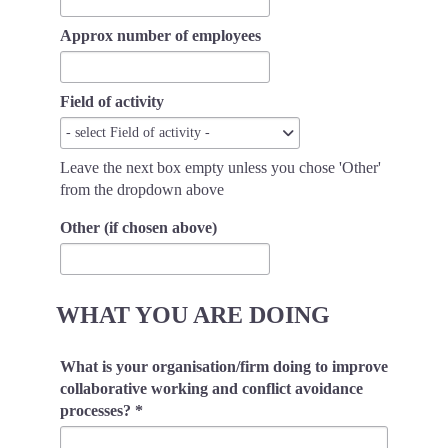
Approx number of employees
Field of activity
Field
- select Field of activity -
of
Leave the next box empty unless you chose 'Other'
activity
from the dropdown above
Other (if chosen above)
WHAT YOU ARE DOING
What is your organisation/firm doing to improve
collaborative working and conflict avoidance
processes?
*