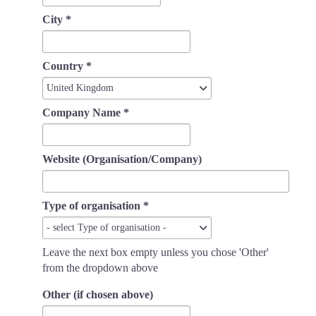
City
*
Country
*
Country
United Kingdom
*
Company Name
*
Website (Organisation/Company)
Type of organisation
*
Type
- select Type of organisation -
of
Leave the next box empty unless you chose 'Other'
organisation
from the dropdown above
*
Other (if chosen above)