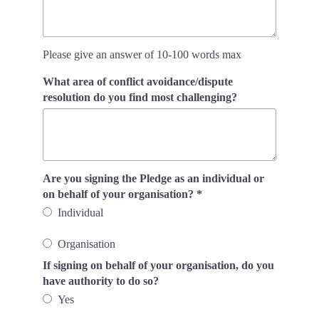
Please give an answer of 10-100 words max
What area of conflict avoidance/dispute
resolution do you find most challenging?
Are you signing the Pledge as an individual or
on behalf of your organisation?
*
Individual
Organisation
If signing on behalf of your organisation, do you
have authority to do so?
Yes