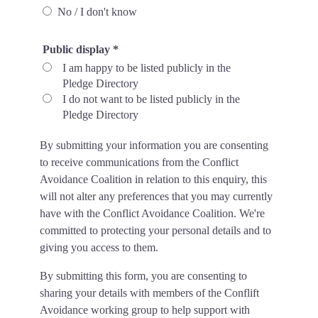
No / I don't know
Public display
*
I am happy to be listed publicly in the
Pledge Directory
I do not want to be listed publicly in the
Pledge Directory
By submitting your information you are consenting
to receive communications from the Conflict
Avoidance Coalition in relation to this enquiry, this
will not alter any preferences that you may currently
have with the Conflict Avoidance Coalition. We're
committed to protecting your personal details and to
giving you access to them.
By submitting this form, you are consenting to
sharing your details with members of the Conflift
Avoidance working group to help support with