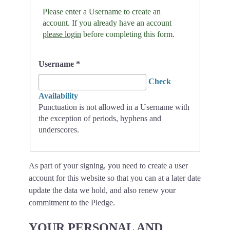
Please enter a Username to create an
account. If you already have an account
please login
before completing this form.
Username
*
Check
Availability
Punctuation is not allowed in a Username with
the exception of periods, hyphens and
underscores.
As part of your signing, you need to create a user
account for this website so that you can at a later date
update the data we hold, and also renew your
commitment to the Pledge.
YOUR PERSONAL AND