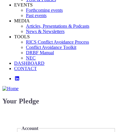
EVENTS
Forthcoming events
Past events
MEDIA
Articles, Presentations & Podcasts
News & Newsletters
TOOLS
RICS Conflict Avoidance Process
Conflict Avoidance Toolkit
DRBF Manual
NEC
DASHBOARD
CONTACT
linkedin
Your Pledge
Account