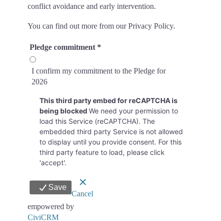
conflict avoidance and early intervention.
You can find out more from our Privacy Policy.
Pledge commitment
*
I confirm my commitment to the Pledge for
2026
This third party embed for reCAPTCHA is
being blocked
We need your permission to
load this Service (reCAPTCHA). The
embedded third party Service is not allowed
to display until you provide consent. For this
third party feature to load, please click
'accept'.
Save
Cancel
empowered by
CiviCRM