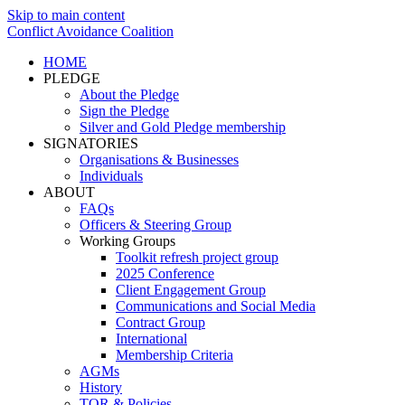
Skip to main content
Conflict Avoidance Coalition
HOME
PLEDGE
About the Pledge
Sign the Pledge
Silver and Gold Pledge membership
SIGNATORIES
Organisations & Businesses
Individuals
ABOUT
FAQs
Officers & Steering Group
Working Groups
Toolkit refresh project group
2025 Conference
Client Engagement Group
Communications and Social Media
Contract Group
International
Membership Criteria
AGMs
History
TOR & Policies