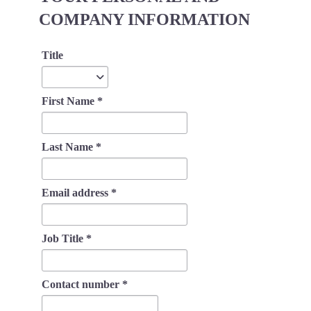
COMPANY INFORMATION
Title
Title
First Name
*
Last Name
*
Email address
*
Job Title
*
Contact number
*