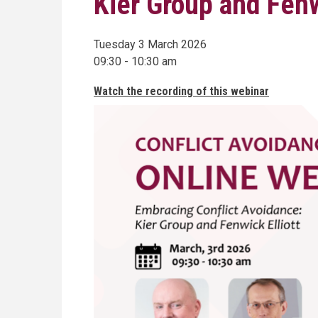
Kier Group and Fenw
Tuesday 3 March 2026
09:30 - 10:30 am
Watch the recording of this webinar