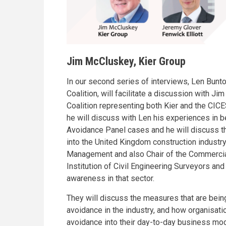
Jim McCluskey, Kier Group
In our second series of interviews, Len Bunto
Coalition, will facilitate a discussion with 
Coalition representing both Kier and the CICES
he will discuss with Len his experiences in be
Avoidance Panel cases and he will discuss th
into the United Kingdom construction industry.
Management and also Chair of the Commerci
Institution of Civil Engineering Surveyors and
awareness in that sector.
They will discuss the measures that are being
avoidance in the industry, and how organisati
avoidance into their day-to-day business mode