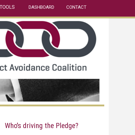
TOOLS
DASHBOARD
CONTACT
Who's driving the Pledge?