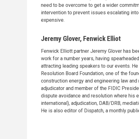
need to be overcome to get a wider commitmen
intervention to prevent issues escalating int
expensive.
Jeremy Glover, Fenwick Elliot
Fenwick Elliott partner Jeremy Glover has bee
work for a number years, having spearheaded 
attracting leading speakers to our events. H
Resolution Board Foundation, one of the foun
construction energy and engineering law and r
adjudicator and member of the FIDIC Presiden
dispute avoidance and resolution where his ex
international), adjudication, DAB/DRB, mediati
He is also editor of Dispatch, a monthly publ