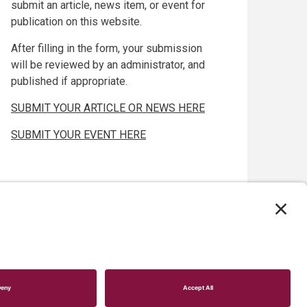
submit an article, news item, or event for
publication on this website.
After filling in the form, your submission
will be reviewed by an administrator, and
published if appropriate.
SUBMIT YOUR ARTICLE OR NEWS HERE
SUBMIT YOUR EVENT HERE