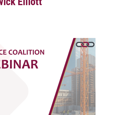
ick Elliott