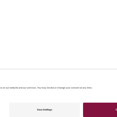
 2026 |
Our policies
|
CONTACT US