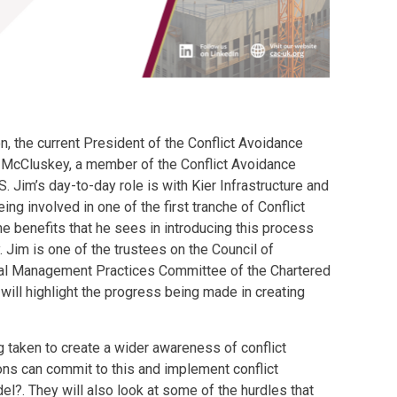
n, the current President of the Conflict Avoidance
Jim McCluskey, a member of the Conflict Avoidance
. Jim’s day-to-day role is with Kier Infrastructure and
ing involved in one of the first tranche of Conflict
e benefits that he sees in introducing this process
 Jim is one of the trustees on the Council of
al Management Practices Committee of the Chartered
 will highlight the progress being made in creating
 taken to create a wider awareness of conflict
ons can commit to this and implement conflict
l?. They will also look at some of the hurdles that