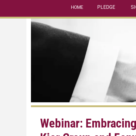
linkedin
Skip
PLEDGE
S
HOME
to
main
content
Webinar: Embracing