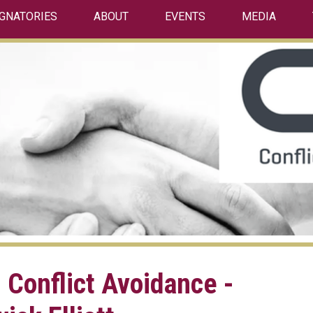
IGNATORIES
ABOUT
EVENTS
MEDIA
 Conflict Avoidance -