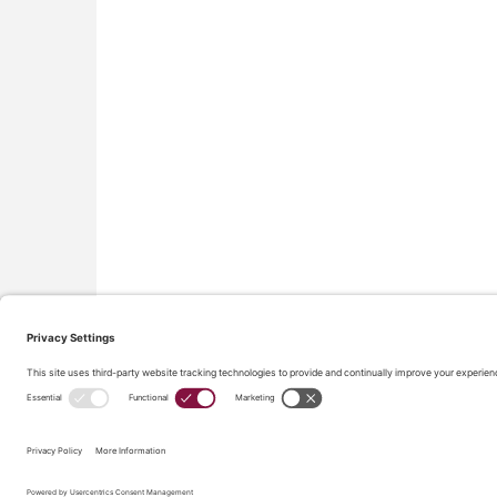
All material on this site © Conflict Avoidance Coalition,