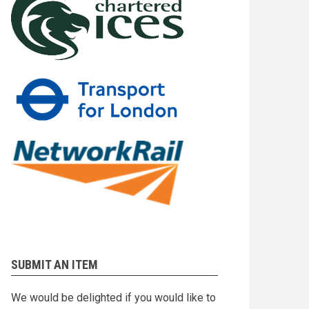
SUBMIT AN ITEM
We would be delighted if you would like to