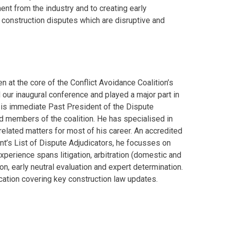
t from the industry and to creating early
o construction disputes which are disruptive and
n at the core of the Conflict Avoidance Coalition’s
our inaugural conference and played a major part in
e is immediate Past President of the Dispute
d members of the coalition. He has specialised in
elated matters for most of his career. An accredited
t’s List of Dispute Adjudicators, he focusses on
perience spans litigation, arbitration (domestic and
on, early neutral evaluation and expert determination.
ication covering key construction law updates.