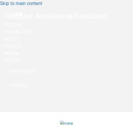
Skip to main content
Conflict Avoidance Coalition
HOME
PLEDGE
SIGNATORIES
ABOUT
EVENTS
MEDIA
TOOLS
DASHBOARD
CONTACT
linkedin