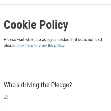
Cookie Policy
Please wait while the policy is loaded. If it does not load,
please
click here to view the policy
.
Who's driving the Pledge?