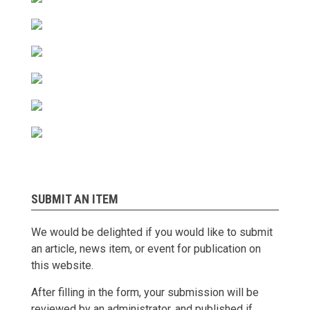
SUBMIT AN ITEM
We would be delighted if you would like to submit
an article, news item, or event for publication on
this website.
After filling in the form, your submission will be
reviewed by an administrator, and published if