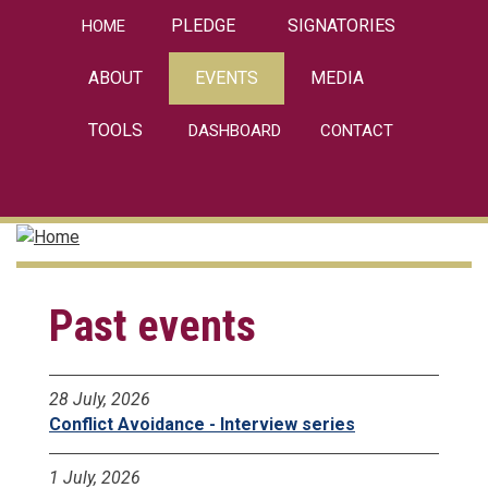
Skip
PLEDGE
SIGNATORIES
HOME
to
main
ABOUT
EVENTS
MEDIA
content
TOOLS
DASHBOARD
CONTACT
linkedin
Past events
28 July, 2026
Conflict Avoidance - Interview series
1 July, 2026