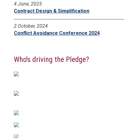
4 June, 2025
Contract Design & Simplification
2 October, 2024
Conflict Avoidance Conference 2024
Who's driving the Pledge?