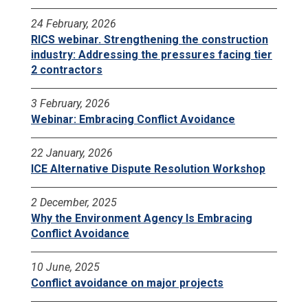
24 February, 2026
RICS webinar. Strengthening the construction
industry: Addressing the pressures facing tier
2 contractors
3 February, 2026
Webinar: Embracing Conflict Avoidance
22 January, 2026
ICE Alternative Dispute Resolution Workshop
2 December, 2025
Why the Environment Agency Is Embracing
Conflict Avoidance
10 June, 2025
Conflict avoidance on major projects