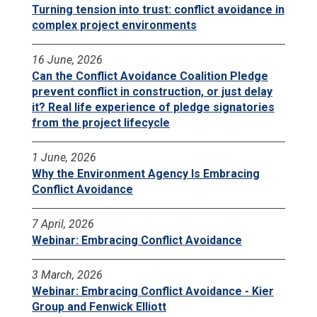
Turning tension into trust: conflict avoidance in
complex project environments
16 June, 2026
Can the Conflict Avoidance Coalition Pledge
prevent conflict in construction, or just delay
it? Real life experience of pledge signatories
from the project lifecycle
1 June, 2026
Why the Environment Agency Is Embracing
Conflict Avoidance
7 April, 2026
Webinar: Embracing Conflict Avoidance
3 March, 2026
Webinar: Embracing Conflict Avoidance - Kier
Group and Fenwick Elliott